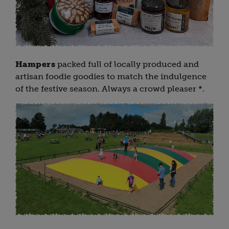
Hampers
packed full of locally produced and
artisan foodie goodies to match the indulgence
of the festive season. Always a crowd pleaser *.