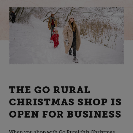
THE GO RURAL
CHRISTMAS SHOP IS
OPEN FOR BUSINESS
When you shop with Go Rural this Christmas,