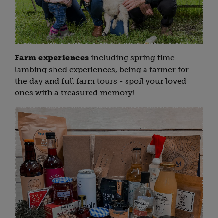
Farm experiences
including spring time
lambing shed experiences, being a farmer for
the day and full farm tours - spoil your loved
ones with a treasured memory!