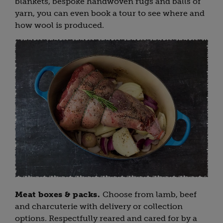
blankets, bespoke handwoven rugs and balls of
yarn, you can even book a tour to see where and
how wool is produced.
Meat boxes & packs.
Choose from lamb, beef
and charcuterie with delivery or collection
options. Respectfully reared and cared for by a