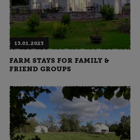
13.01.2023
FARM STAYS FOR FAMILY &
FRIEND GROUPS