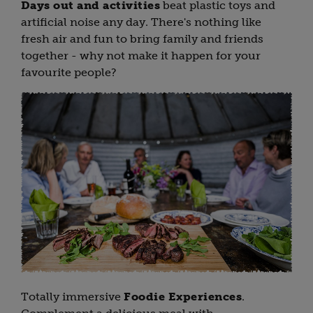
Days out and activities
beat plastic toys and
artificial noise any day. There's nothing like
fresh air and fun to bring family and friends
together - why not make it happen for your
favourite people?
Totally immersive
Foodie Experiences
.