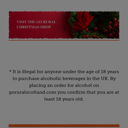
* It is illegal for anyone under the age of 18 years
to purchase alcoholic beverages in the UK. By
placing an order for alcohol on
goruralscotland.com you confirm that you are at
least 18 years old.