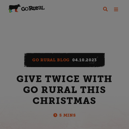
GO RURAL BLOG
04.10.2023
GIVE TWICE WITH
GO RURAL THIS
CHRISTMAS
5 MINS