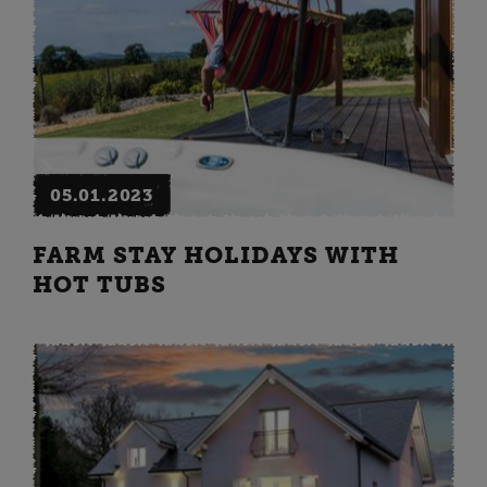
05.01.2023
FARM STAY HOLIDAYS WITH
HOT TUBS