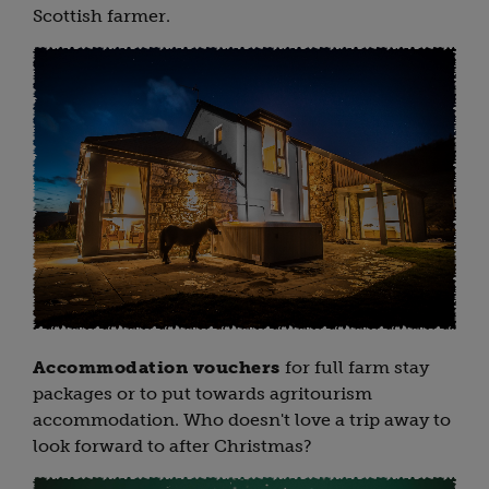
Scottish farmer.
Accommodation vouchers
for full farm stay
packages or to put towards agritourism
accommodation. Who doesn't love a trip away to
look forward to after Christmas?