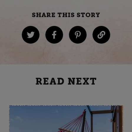
SHARE THIS STORY
READ NEXT