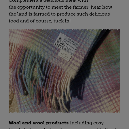
Complement a delicious meal with
the opportunity to meet the farmer, hear how
the land is farmed to produce such delicious
food and of course, tuck in!
Wool and wool products
including cosy