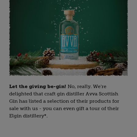
Let the giving be-gin!
No, really. We're
delighted that craft gin distiller Avva Scottish
Gin has listed a selection of their products for
sale with us - you can even gift a tour of their
Elgin distillery*.