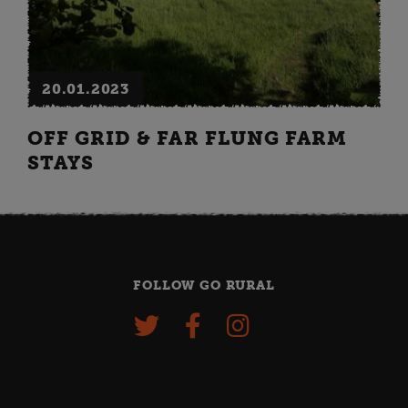
20.01.2023
OFF GRID & FAR FLUNG FARM
STAYS
FOLLOW GO RURAL