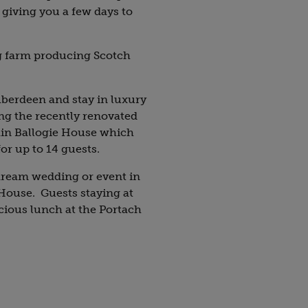
, giving you a few days to
g farm producing Scotch
berdeen and stay in luxury
g the recently renovated
in Ballogie House
which
for up to 14 guests.
dream wedding or event in
House. Guests staying at
icious lunch at the Portach