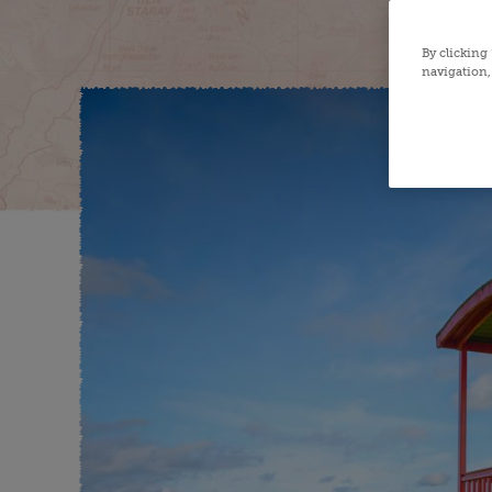
By clicking
navigation, 