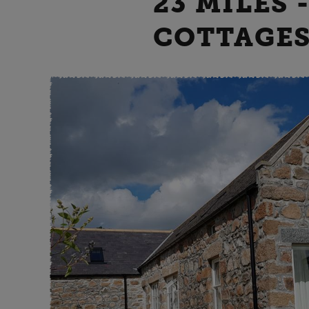
23 MILES 
COTTAGES