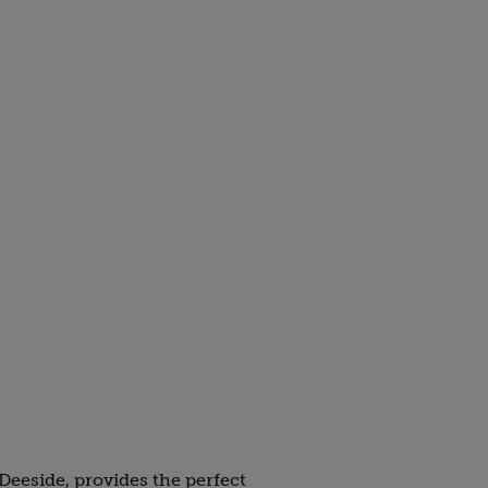
 Deeside, provides the perfect