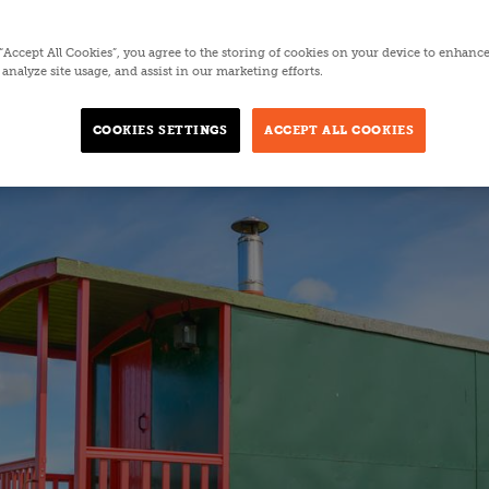
5 MINUTES
 “Accept All Cookies”, you agree to the storing of cookies on your device to enhance
analyze site usage, and assist in our marketing efforts.
COOKIES SETTINGS
ACCEPT ALL COOKIES