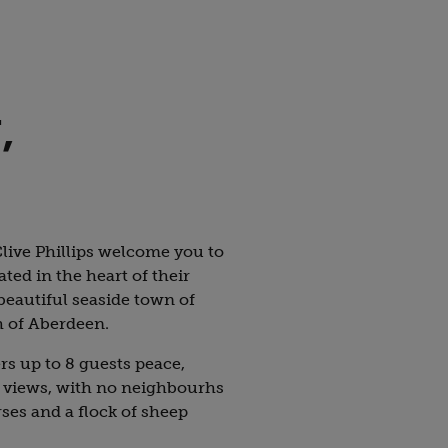
,
live Phillips welcome you to
ed in the heart of their
beautiful seaside town of
h of Aberdeen.
 up to 8 guests peace,
 views, with no neighbourhs
ses and a flock of sheep