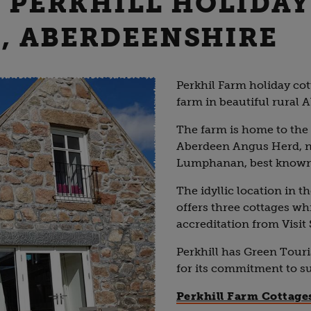
- PERKHILL HOLIDAY
, ABERDEENSHIRE
Perkhil Farm holiday cot
farm in beautiful rural 
The farm is home to the
Aberdeen Angus Herd, nea
Lumphanan, best known f
The idyllic location in t
offers three cottages whi
accreditation from Visit
Perkhill has Green Touri
for its commitment to s
Perkhill Farm Cottage