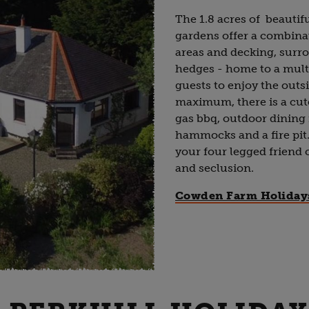
The 1.8 acres of beautif
gardens offer a combina
areas and decking, sur
hedges - home to a mult
guests to enjoy the outsi
maximum, there is a cu
gas bbq, outdoor dining 
hammocks and a fire pit.
your four legged friend c
and seclusion.
Cowden Farm Holiday