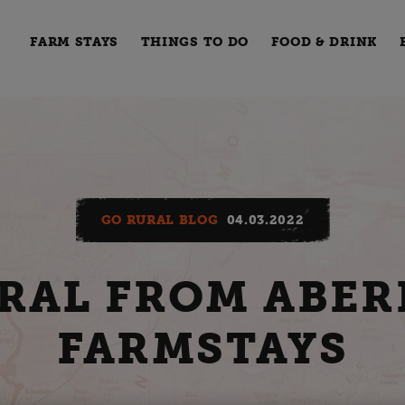
FARM STAYS
THINGS TO DO
FOOD & DRINK
GO RURAL BLOG
04.03.2022
RAL FROM ABER
FARMSTAYS