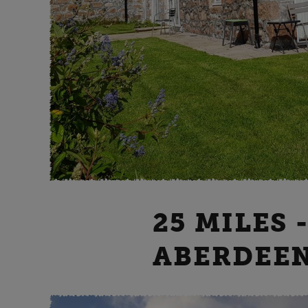
25 MILES 
ABERDEE