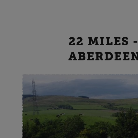
22 MILES
ABERDEE