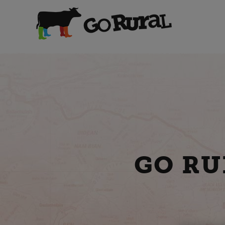
GO RU