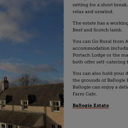
setting for a short break
relax and unwind.
The estate has a workin
Beef and Scotch lamb.
You can Go Rural from A
accommodation includin
Portach Lodge or the ma
both offer self-catering 
You can also hold your 
the grounds of Ballogie 
Ballogie can enjoy a del
Farm Cafe.
Ballogie Estate