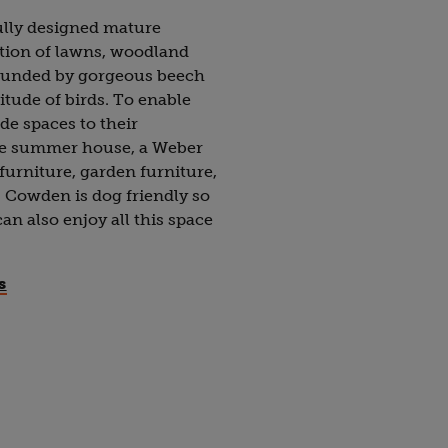
ully designed mature
tion of lawns, woodland
rounded by gorgeous beech
itude of birds. To enable
de spaces to their
te summer house, a Weber
furniture, garden furniture,
 Cowden is dog friendly so
an also enjoy all this space
s