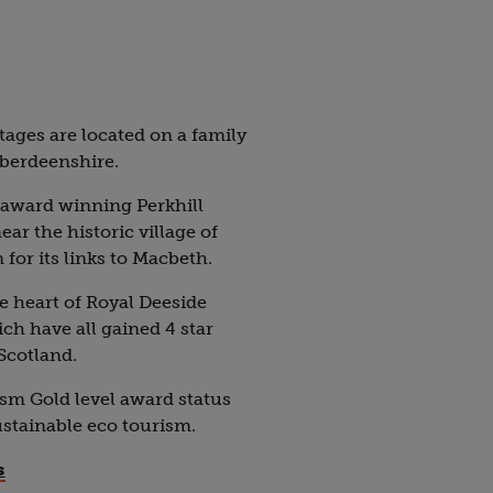
tages are located on a family
Aberdeenshire.
 award winning Perkhill
r the historic village of
or its links to Macbeth.
he heart of Royal Deeside
ch have all gained 4 star
 Scotland.
sm Gold level award status
ustainable eco tourism.
s