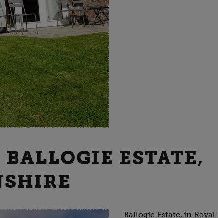
- BALLOGIE ESTATE,
NSHIRE
Ballogie Estate, in Royal