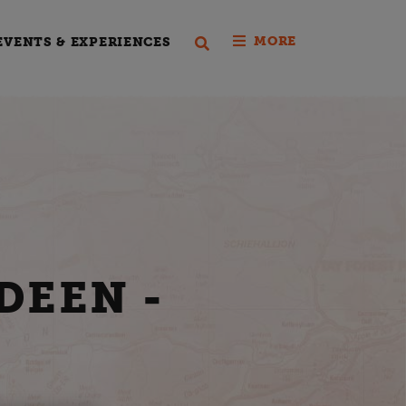
MORE
EVENTS & EXPERIENCES
DEEN -