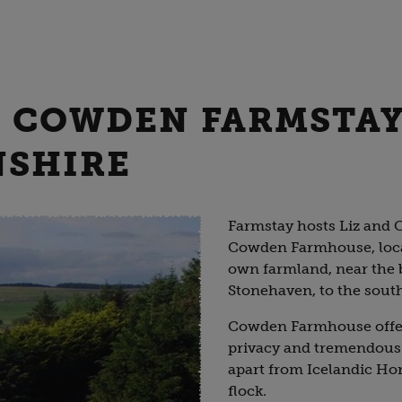
 - COWDEN FARMSTAY
NSHIRE
Farmstay hosts Liz and C
Cowden Farmhouse, locat
own farmland, near the 
Stonehaven, to the sout
Cowden Farmhouse offers
privacy and tremendous
apart from Icelandic Hor
flock.