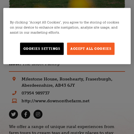
By clicking “Accept All Cookies”, you agree to the storing of cookies
Back to all listings
on your device to enhance site navigation, analyze site usage, and
assist in our marketing efforts.
FARM STAYS
ABERDEEN & ABERDEENSHIRE
Down on the Farm
COOKIES SETTINGS
ACCEPT ALL COOKIES
Host:
The Short Family
Milestone House, Rosehearty, Fraserburgh,
Aberdeenshire, AB43 6JY
07954 989737
http://www.downonthefarm.net
We offer a range of unique rural experiences from
farm tours to cream teas and quirky places to stay