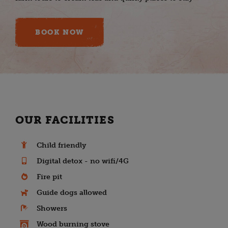
BOOK NOW
OUR FACILITIES
Child friendly
Digital detox - no wifi/4G
Fire pit
Guide dogs allowed
Showers
Wood burning stove