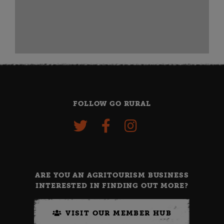
FOLLOW GO RURAL
ARE YOU AN AGRITOURISM BUSINESS
INTERESTED IN FINDING OUT MORE?
VISIT OUR MEMBER HUB