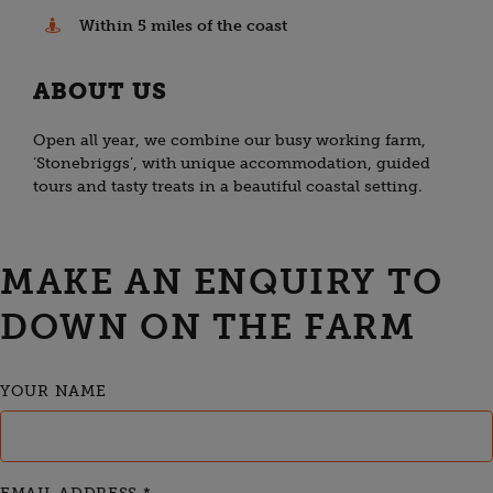
Within 5 miles of the coast
ABOUT US
Open all year, we combine our busy working farm,
‘Stonebriggs’, with unique accommodation, guided
tours and tasty treats in a beautiful coastal setting.
MAKE AN ENQUIRY TO
DOWN ON THE FARM
YOUR NAME