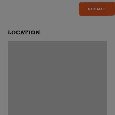
LOCATION