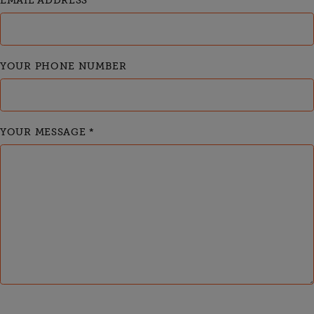
EMAIL ADDRESS
*
YOUR PHONE NUMBER
YOUR MESSAGE
*