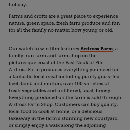
holiday.
Farms and crofts are a great place to experience
nature, green space, fresh farm produce and fun
for all the family no matter how young or old.
Our watch to win film features
Ardross Farm
, a
family-run farm and farm shop on the
picturesque coast of the East Neuk of Fife.
Ardross Farm produces everything you need for
a fantastic local meal including purely grass-fed
beef, lamb and mutton, over 100 varieties of
fresh vegetables and unfiltered, local, honey.
Everything produced on the farm is sold through
Ardross Farm Shop. Customers can buy quality,
local food to cook at home, or a delicious
takeaway in the farm’s stunning new courtyard,
or simply enjoy a walk along the adjoining