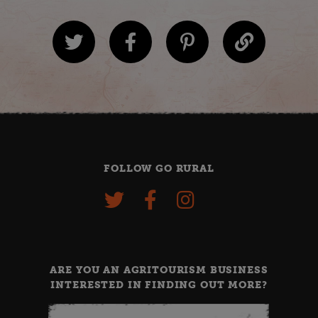
FOLLOW GO RURAL
ARE YOU AN AGRITOURISM BUSINESS
INTERESTED IN FINDING OUT MORE?