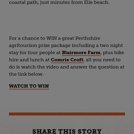
coastal path, just minutes from Elie beach.
For a chance to WIN a great Perthshire
agritourism prize package including a two night
stay for four people at
Blairmore Farm
, plus bike
hire and lunch at
Comrie Croft
, all you need to
do is watch the video and answer the question at
the link below.
WATCH TO WIN
SHARE THIS STORY