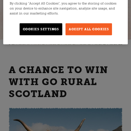
By clicking “Accept All Cookies”, you agree to the storing of cookies
on your device to enhance site navigation, analyze site usage, and
assist in our marketing efforts.
COOKIES SETTINGS
ACCEPT ALL COOKIES
A CHANCE TO WIN
WITH GO RURAL
SCOTLAND