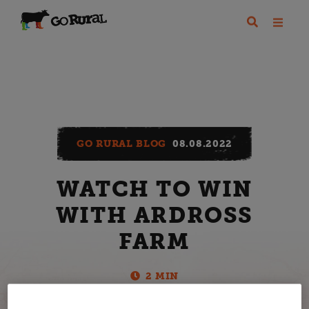
GO RURAL BLOG
08.08.2022
WATCH TO WIN
WITH ARDROSS
FARM
2 MIN