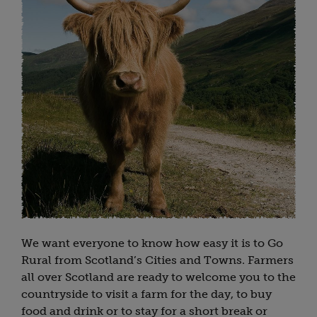
We want everyone to know how easy it is to Go
Rural from Scotland’s Cities and Towns. Farmers
all over Scotland are ready to welcome you to the
countryside to visit a farm for the day, to buy
food and drink or to stay for a short break or