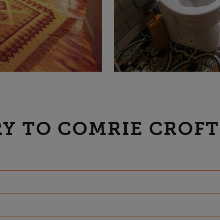
Y TO COMRIE CROFT