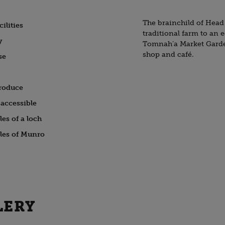
The brainchild of Head
ilities
traditional farm to an 
y
Tomnah’a Market Garden
shop and café.
se
roduce
accessible
es of a loch
les of Munro
LERY