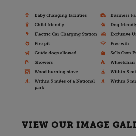
Baby changing facilities
Business Fac
Child friendly
Dog friendl
Electric Car Charging Station
Exclusive U
Fire pit
Free wifi
Guide dogs allowed
Sells Own P
Showers
Wheelchair 
Wood burning stove
Within 5 mil
Within 5 miles of a National
Within 5 mi
park
VIEW OUR IMAGE GAL