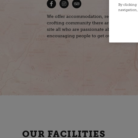
By clicking
navigation, 
We offer accommodation, recreation, and 
crofting community there are several mic
site all who are passionate about nature, s
encouraging people to get outdoors.
OUR FACILITIES