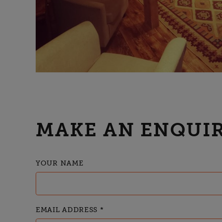
MAKE AN ENQUIR
YOUR NAME
EMAIL ADDRESS
*