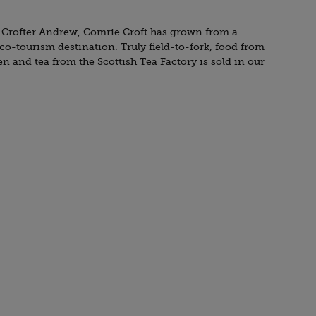
 Crofter Andrew, Comrie Croft has grown from a
eco-tourism destination. Truly field-to-fork, food from
 and tea from the Scottish Tea Factory is sold in our