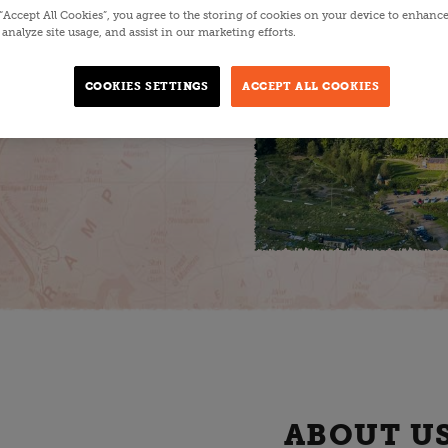
 “Accept All Cookies”, you agree to the storing of cookies on your device to enhance
analyze site usage, and assist in our marketing efforts.
food. A true
ro businesses on
COOKIES SETTINGS
ACCEPT ALL COOKIES
ustainability and
ABOUT U