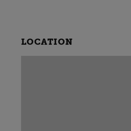
LOCATION