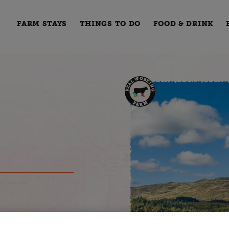
FARM STAYS
THINGS TO DO
FOOD & DRINK