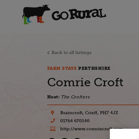
Back to all listings
FARM STAYS
PERTHSHIRE
Comrie Croft
Host:
The Crofters
Braincroft, Crieff, PH7 4JZ
01764 670140
http://www.comriecroft.com