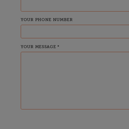
YOUR PHONE NUMBER
YOUR MESSAGE
*