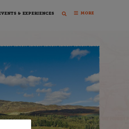
MORE
EVENTS & EXPERIENCES