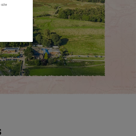
 site
S