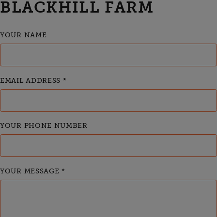
BLACKHILL FARM
YOUR NAME
EMAIL ADDRESS
*
YOUR PHONE NUMBER
YOUR MESSAGE
*