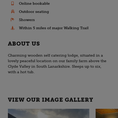
Online bookable
Outdoor seating
Showers
Within 5 miles of major Walking Trail
ABOUT US
Charming wooden self catering lodge, situated in a
lovely peaceful location on our family farm above the
Clyde Valley in South Lanarkshire. Sleeps up to six,
with a hot tub.
VIEW OUR IMAGE GALLERY