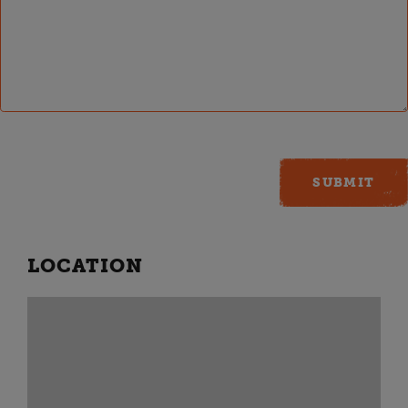
LOCATION