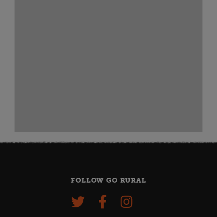
FOLLOW GO RURAL