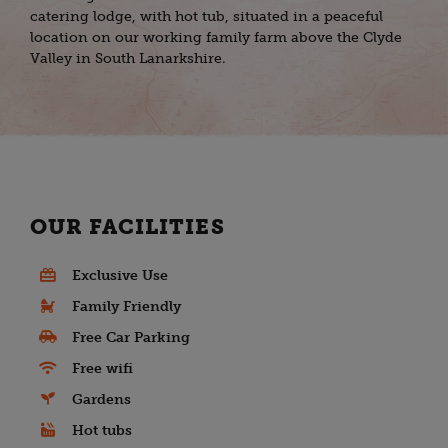
catering lodge, with hot tub, situated in a peaceful
location on our working family farm above the Clyde
Valley in South Lanarkshire.
OUR FACILITIES
Exclusive Use
Family Friendly
Free Car Parking
Free wifi
Gardens
Hot tubs