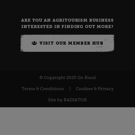
ARE YOU AN AGRITOURISM BUSINESS
INTERESTED IN FINDING OUT MORE?
VISIT OUR MEMBER HUB
© Copyright 2025 Go Rural
Terms & Conditions
|
Cookies & Privacy
Site by
RADIATOR