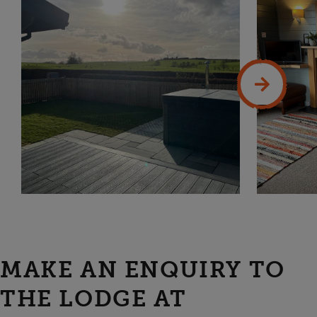
MAKE AN ENQUIRY TO
THE LODGE AT