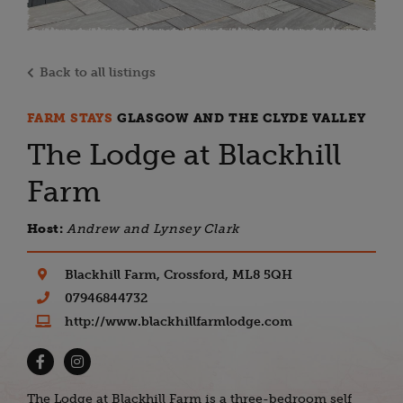
Back to all listings
FARM STAYS
GLASGOW AND THE CLYDE VALLEY
The Lodge at Blackhill
Farm
Host:
Andrew and Lynsey Clark
Blackhill Farm, Crossford, ML8 5QH
07946844732
http://www.blackhillfarmlodge.com
The Lodge at Blackhill Farm is a three-bedroom self