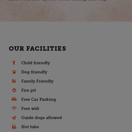
OUR FACILITIES
Child friendly
Dog friendly
Family Friendly
Fire pit
Free Car Parking
Free wifi
Guide dogs allowed
Hot tubs