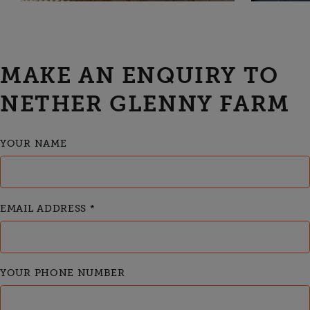
MAKE AN ENQUIRY TO
NETHER GLENNY FARM
YOUR NAME
EMAIL ADDRESS
*
YOUR PHONE NUMBER