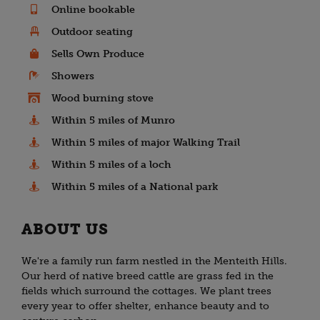
Online bookable
Outdoor seating
Sells Own Produce
Showers
Wood burning stove
Within 5 miles of Munro
Within 5 miles of major Walking Trail
Within 5 miles of a loch
Within 5 miles of a National park
ABOUT US
We're a family run farm nestled in the Menteith Hills.
Our herd of native breed cattle are grass fed in the
fields which surround the cottages. We plant trees
every year to offer shelter, enhance beauty and to