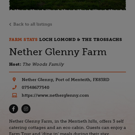
Back to all listings
FARM STAYS
LOCH LOMOND & THE TROSSACHS
Nether Glenny Farm
Host:
The Woods Family
Nether Glenny, Port of Menteith, FK83RD
07548677540
https://www.netherglenny.com
Nether Glenny Farm, in the Mentieth hills, offers 3 self
catering cottages and an eco cabin. Guests can enjoy a
Farm Tour and 'dine in' meals during their stay.