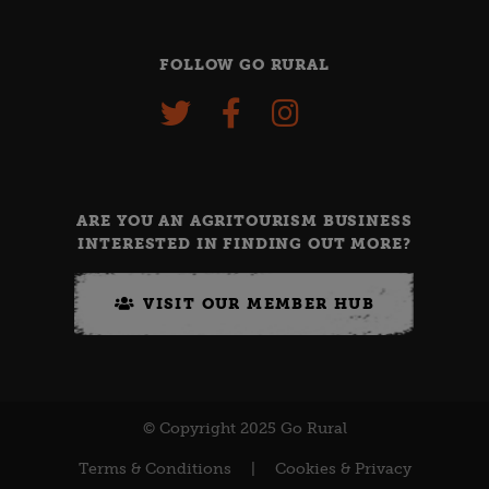
FOLLOW GO RURAL
ARE YOU AN AGRITOURISM BUSINESS
INTERESTED IN FINDING OUT MORE?
VISIT OUR MEMBER HUB
© Copyright 2025 Go Rural
Terms & Conditions
|
Cookies & Privacy