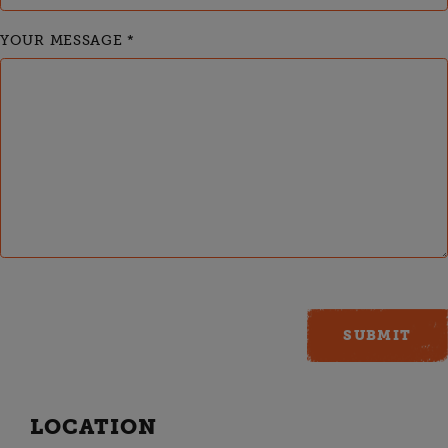
YOUR MESSAGE
*
LOCATION