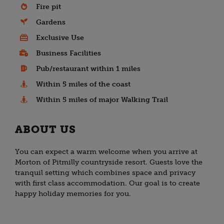
Fire pit
Gardens
Exclusive Use
Business Facilities
Pub/restaurant within 1 miles
Within 5 miles of the coast
Within 5 miles of major Walking Trail
ABOUT US
You can expect a warm welcome when you arrive at
Morton of Pitmilly countryside resort. Guests love the
tranquil setting which combines space and privacy
with first class accommodation. Our goal is to create
happy holiday memories for you.