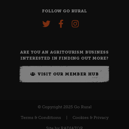
FOLLOW GO RURAL
ARE YOU AN AGRITOURISM BUSINESS
INTERESTED IN FINDING OUT MORE?
VISIT OUR MEMBER HUB
© Copyright 2025 Go Rural
Terms & Conditions
|
Cookies & Privacy
Site by
RADIATOR