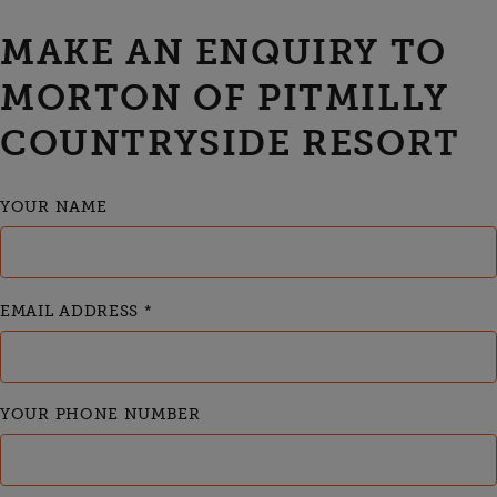
MAKE AN ENQUIRY TO
MORTON OF PITMILLY
COUNTRYSIDE RESORT
YOUR NAME
EMAIL ADDRESS
*
YOUR PHONE NUMBER