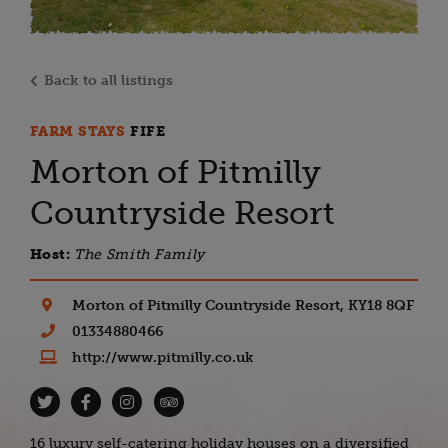
Back to all listings
FARM STAYS
FIFE
Morton of Pitmilly
Countryside Resort
Host:
The Smith Family
Morton of Pitmilly Countryside Resort, KY18 8QF
01334880466
http://www.pitmilly.co.uk
16 luxury self-catering holiday houses on a diversified