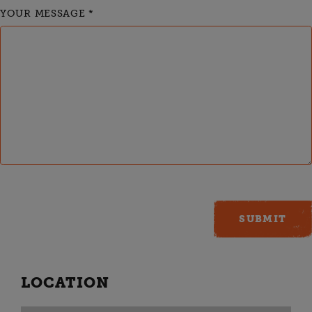
YOUR MESSAGE
*
LOCATION