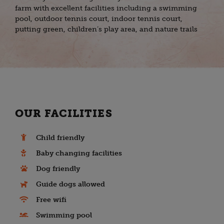
farm with excellent facilities including a swimming
pool, outdoor tennis court, indoor tennis court,
putting green, children’s play area, and nature trails
OUR FACILITIES
Child friendly
Baby changing facilities
Dog friendly
Guide dogs allowed
Free wifi
Swimming pool