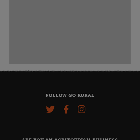
FOLLOW GO RURAL