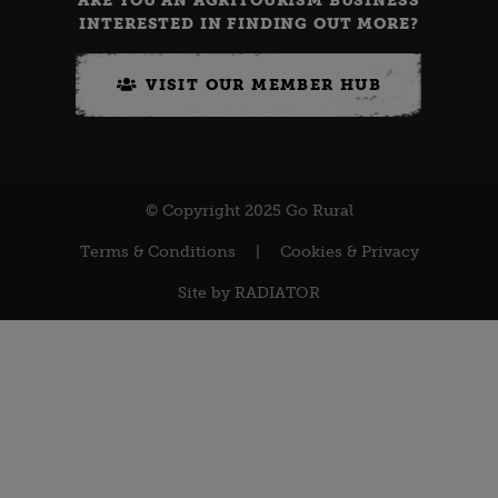
ARE YOU AN AGRITOURISM BUSINESS
INTERESTED IN FINDING OUT MORE?
VISIT OUR MEMBER HUB
© Copyright 2025 Go Rural
Terms & Conditions
|
Cookies & Privacy
Site by
RADIATOR