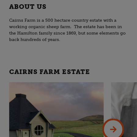
ABOUT US
Cairns Farm is a 500 hectare country estate with a
working organic sheep farm. The estate has been in
the Hamilton family since 1869, but some elements go
back hundreds of years.
CAIRNS FARM ESTATE