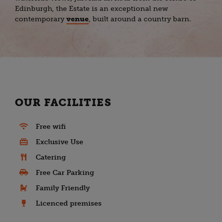
Edinburgh, the Estate is an exceptional new
contemporary
venue
, built around a country barn.
OUR FACILITIES
Free wifi
Exclusive Use
Catering
Free Car Parking
Family Friendly
Licenced premises