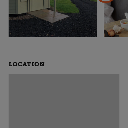
LOCATION