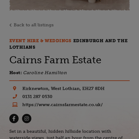
Back to all listings
EVENT HIRE & WEDDINGS
EDINBURGH AND THE
LOTHIANS
Cairns Farm Estate
Host:
Caroline Hamilton
Kirknewton, West Lothian, EH27 8DH
0131 287 0530
https://www.cairnsfarmestate.co.uk/
Set in a beautiful, hidden hillside location with
waterside views, just half an hour from the centre of