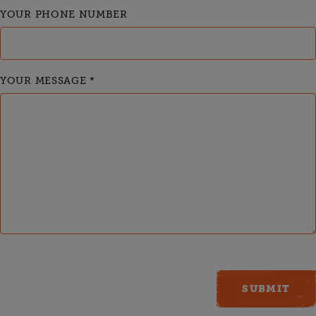
YOUR PHONE NUMBER
YOUR MESSAGE
*