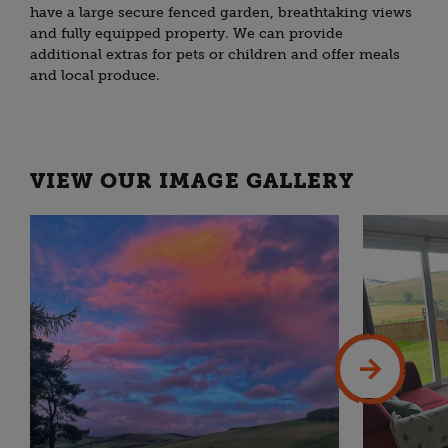
have a large secure fenced garden, breathtaking views
and fully equipped property. We can provide
additional extras for pets or children and offer meals
and local produce.
VIEW OUR IMAGE GALLERY