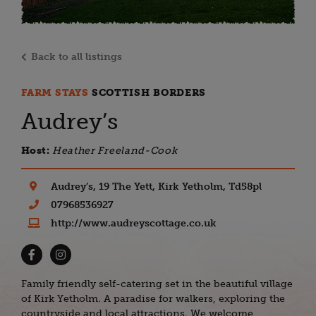
Back to all listings
FARM STAYS
SCOTTISH BORDERS
Audrey’s
Host:
Heather Freeland-Cook
Audrey’s, 19 The Yett, Kirk Yetholm, Td58pl
07968536927
http://www.audreyscottage.co.uk
Family friendly self-catering set in the beautiful village
of Kirk Yetholm. A paradise for walkers, exploring the
countryside and local attractions. We welcome