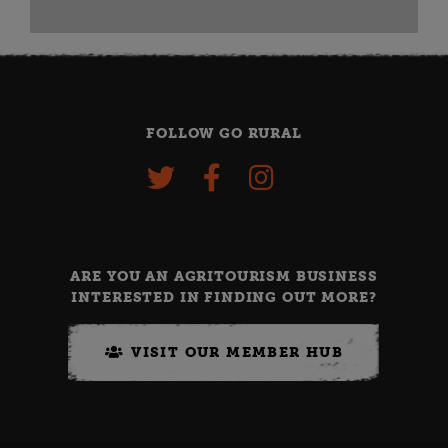
FOLLOW GO RURAL
ARE YOU AN AGRITOURISM BUSINESS
INTERESTED IN FINDING OUT MORE?
VISIT OUR MEMBER HUB