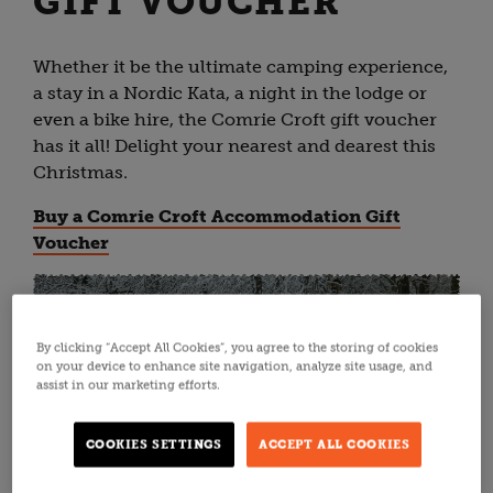
GIFT VOUCHER
Whether it be the ultimate camping experience,
a stay in a Nordic Kata, a night in the lodge or
even a bike hire, the Comrie Croft gift voucher
has it all! Delight your nearest and dearest this
Christmas.
Buy a Comrie Croft Accommodation Gift
Voucher
By clicking “Accept All Cookies”, you agree to the storing of cookies
on your device to enhance site navigation, analyze site usage, and
assist in our marketing efforts.
COOKIES SETTINGS
ACCEPT ALL COOKIES