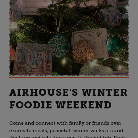
AIRHOUSE'S WINTER
FOODIE WEEKEND
Come and connect with family or friends over
exquisite meals, peaceful winter walks around
the farm and relaxing times in the hot tub. Book