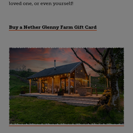
loved one, or even yourself!
Buy a Nether Glenny Farm Gift Card