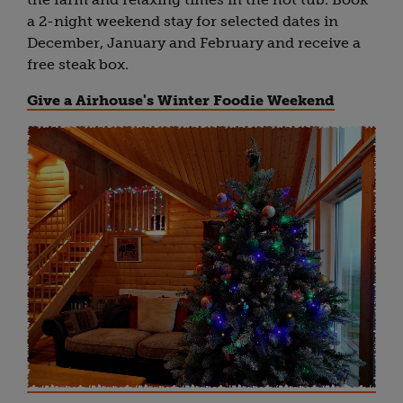
a 2-night weekend stay for selected dates in
December, January and February and receive a
free steak box.
Give a Airhouse's Winter Foodie Weekend