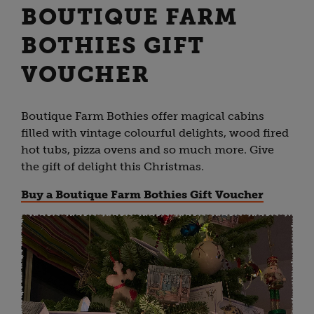
BOUTIQUE FARM
BOTHIES GIFT
VOUCHER
Boutique Farm Bothies offer magical cabins
filled with vintage colourful delights, wood fired
hot tubs, pizza ovens and so much more. Give
the gift of delight this Christmas.
Buy a Boutique Farm Bothies Gift Voucher