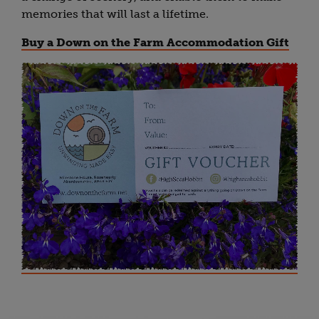
memories that will last a lifetime.
Buy a Down on the Farm Accommodation Gift