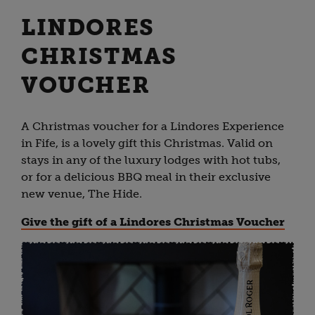
LINDORES
CHRISTMAS
VOUCHER
A Christmas voucher for a Lindores Experience
in Fife, is a lovely gift this Christmas. Valid on
stays in any of the luxury lodges with hot tubs,
or for a delicious BBQ meal in their exclusive
new venue, The Hide.
Give the gift of a Lindores Christmas Voucher