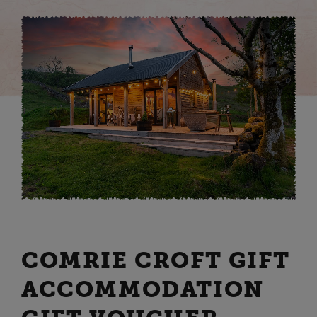
COMRIE CROFT GIFT
ACCOMMODATION