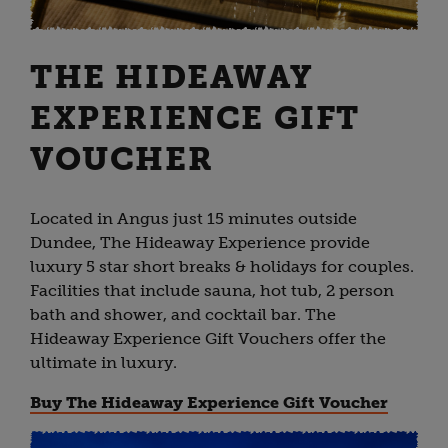
THE HIDEAWAY
EXPERIENCE GIFT
VOUCHER
Located in Angus just 15 minutes outside
Dundee, The Hideaway Experience provide
luxury 5 star short breaks & holidays for couples.
Facilities that include sauna, hot tub, 2 person
bath and shower, and cocktail bar. The
Hideaway Experience Gift Vouchers offer the
ultimate in luxury.
Buy The Hideaway Experience Gift Voucher