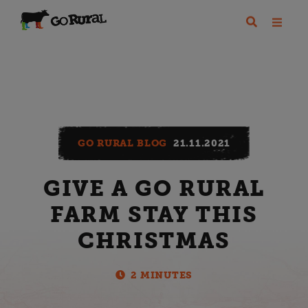
GO RURAL BLOG
21.11.2021
GIVE A GO RURAL
FARM STAY THIS
CHRISTMAS
2 MINUTES