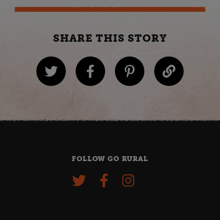
SHARE THIS STORY
FOLLOW GO RURAL