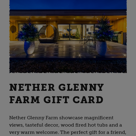
NETHER GLENNY
FARM GIFT CARD
Nether Glenny Farm showcase magnificent
views, tasteful decor, wood fired hot tubs and a
very warm welcome. The perfect gift for a friend,