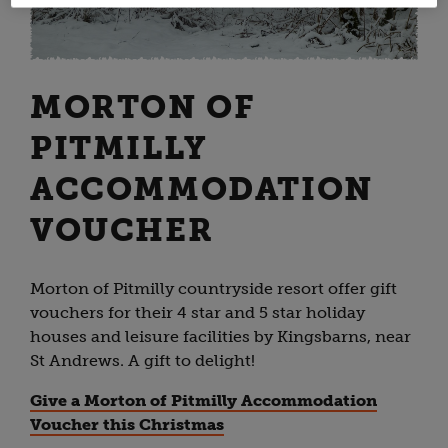
MORTON OF
PITMILLY
ACCOMMODATION
VOUCHER
Morton of Pitmilly countryside resort offer gift
vouchers for their 4 star and 5 star holiday
houses and leisure facilities by Kingsbarns, near
St Andrews. A gift to delight!
Give a Morton of Pitmilly Accommodation
Voucher this Christmas