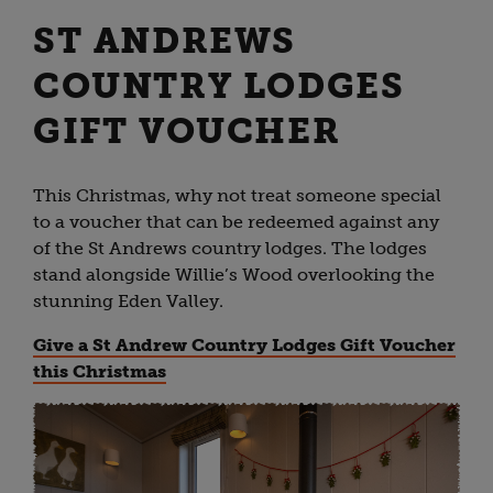
ST ANDREWS
COUNTRY LODGES
GIFT VOUCHER
This Christmas, why not treat someone special
to a voucher that can be redeemed against any
of the St Andrews country lodges. The lodges
stand alongside Willie’s Wood overlooking the
stunning Eden Valley.
Give a St Andrew Country Lodges Gift Voucher
this Christmas