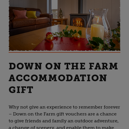
DOWN ON THE FARM
ACCOMMODATION
GIFT
Why not give an experience to remember forever
– Down on the Farm gift vouchers are a chance
to give friends and family an outdoor adventure,
a change of scenery, and enable them to make